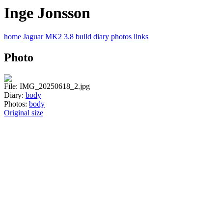
Inge Jonsson
home
Jaguar MK2 3.8 build diary
photos
links
Photo
File: IMG_20250618_2.jpg
Diary:
body
Photos:
body
Original size