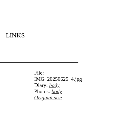
LINKS
File:
IMG_20250625_4.jpg
Diary:
body
Photos:
body
Original size