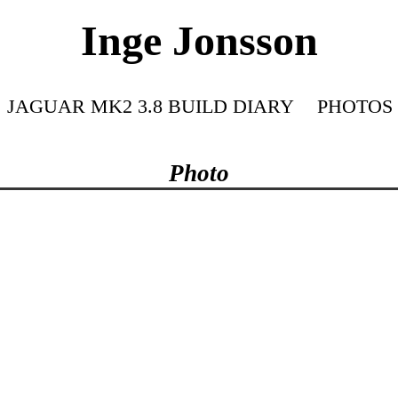
Inge Jonsson
JAGUAR MK2 3.8 BUILD DIARY
PHOTOS
Photo