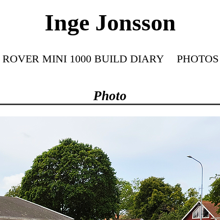
Inge Jonsson
ROVER MINI 1000 BUILD DIARY
PHOTOS
Photo