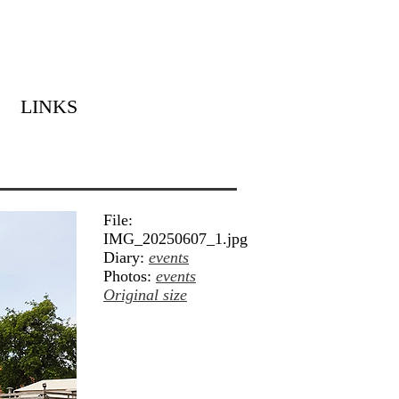
LINKS
File:
IMG_20250607_1.jpg
Diary:
events
Photos:
events
Original size