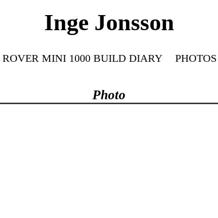
Inge Jonsson
ROVER MINI 1000 BUILD DIARY
PHOTOS
Photo