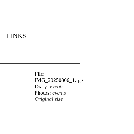
LINKS
File:
IMG_20250806_1.jpg
Diary:
events
Photos:
events
Original size