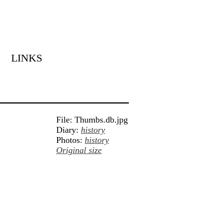
LINKS
File: Thumbs.db.jpg
Diary:
history
Photos:
history
Original size