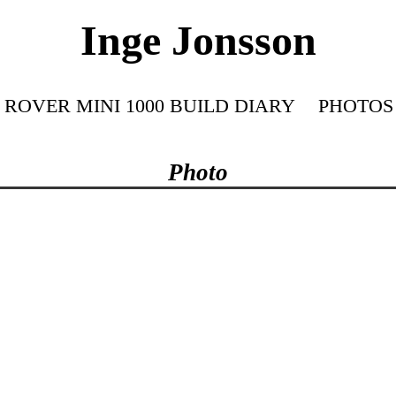
Inge Jonsson
ROVER MINI 1000 BUILD DIARY
PHOTOS
Photo