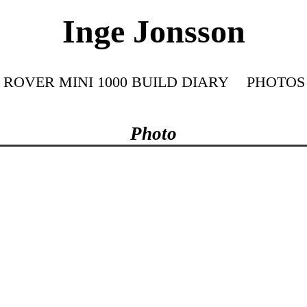
Inge Jonsson
ROVER MINI 1000 BUILD DIARY
PHOTOS
Photo