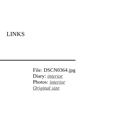
LINKS
File: DSCN0364.jpg
Diary:
interior
Photos:
interior
Original size