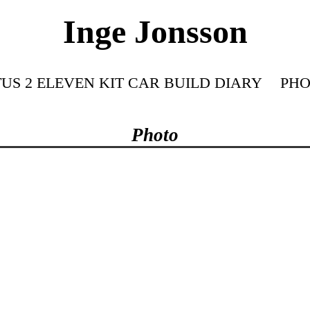
Inge Jonsson
US 2 ELEVEN KIT CAR BUILD DIARY
PHO
Photo