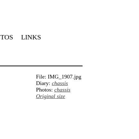
TOS
LINKS
File: IMG_1907.jpg
Diary:
chassis
Photos:
chassis
Original size