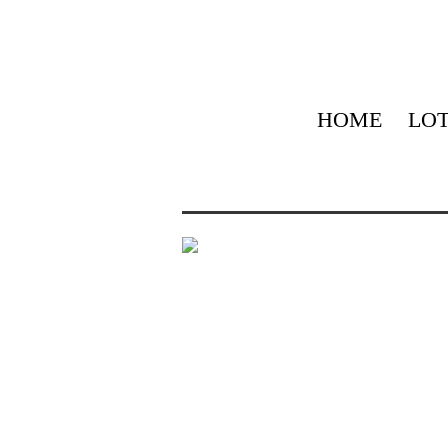
HOME
LOT