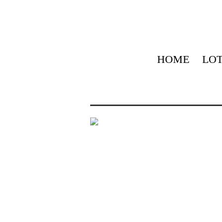
HOME
LOT