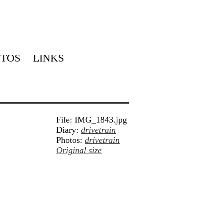
TOS
LINKS
File: IMG_1843.jpg
Diary:
drivetrain
Photos:
drivetrain
Original size