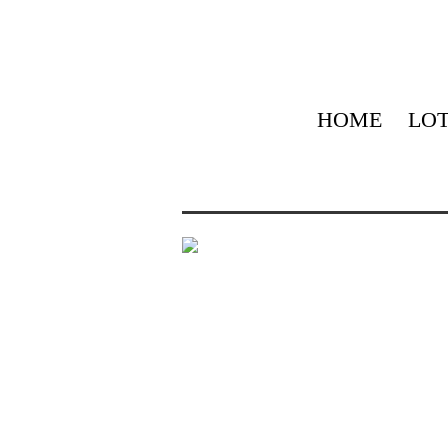
HOME
LOT