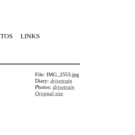
TOS
LINKS
File: IMG_2553.jpg
Diary:
drivetrain
Photos:
drivetrain
Original size