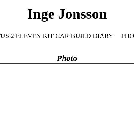
Inge Jonsson
US 2 ELEVEN KIT CAR BUILD DIARY
PHO
Photo