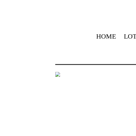
HOME
LOT