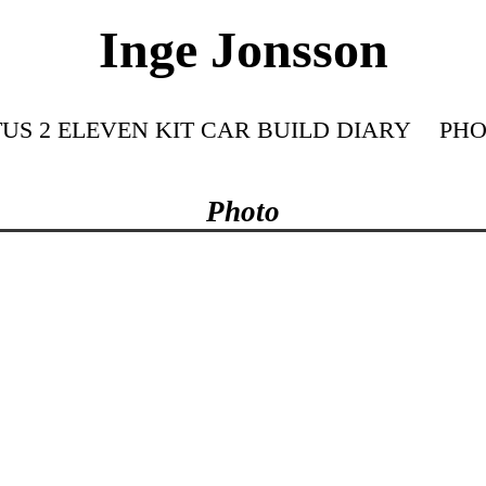
Inge Jonsson
US 2 ELEVEN KIT CAR BUILD DIARY
PHO
Photo