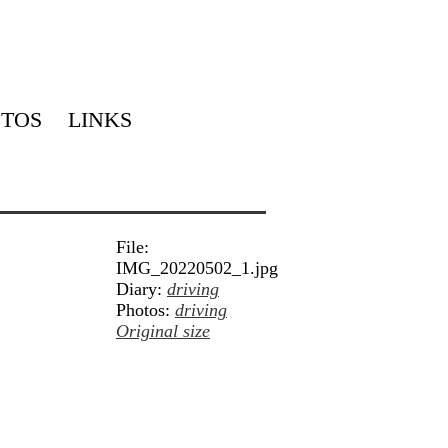
TOS
LINKS
File:
IMG_20220502_1.jpg
Diary:
driving
Photos:
driving
Original size