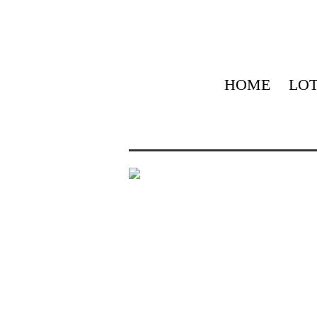
HOME
LOT