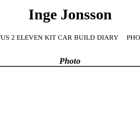
Inge Jonsson
US 2 ELEVEN KIT CAR BUILD DIARY
PHO
Photo