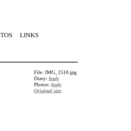
TOS
LINKS
File: IMG_1510.jpg
Diary:
body
Photos:
body
Original size