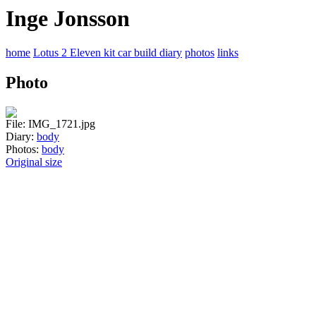
Inge Jonsson
home
Lotus 2 Eleven kit car build diary
photos
links
Photo
File: IMG_1721.jpg
Diary:
body
Photos:
body
Original size