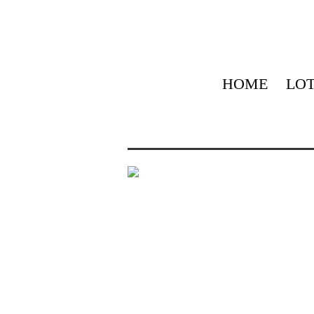
HOME
LOT