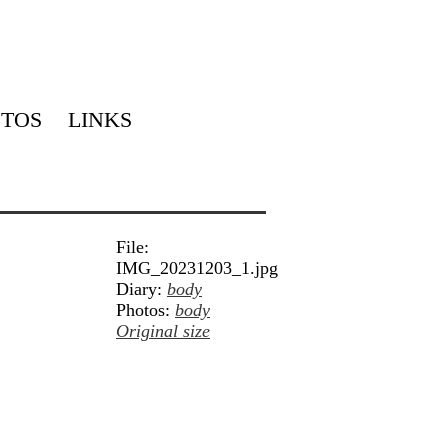
TOS
LINKS
File:
IMG_20231203_1.jpg
Diary:
body
Photos:
body
Original size