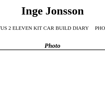
Inge Jonsson
US 2 ELEVEN KIT CAR BUILD DIARY
PHO
Photo