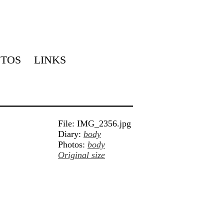
TOS
LINKS
File: IMG_2356.jpg
Diary:
body
Photos:
body
Original size