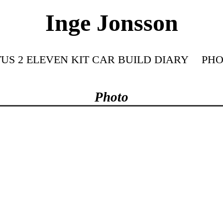
Inge Jonsson
US 2 ELEVEN KIT CAR BUILD DIARY
PHO
Photo