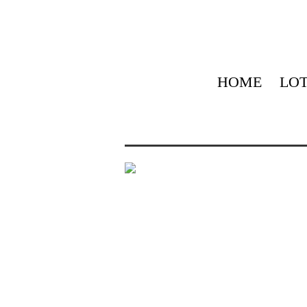
HOME
LOT