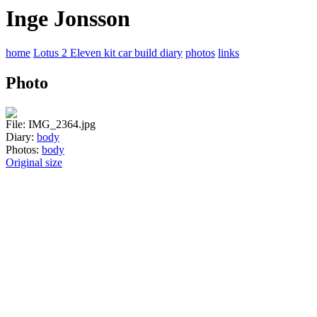
Inge Jonsson
home
Lotus 2 Eleven kit car build diary
photos
links
Photo
File: IMG_2364.jpg
Diary:
body
Photos:
body
Original size