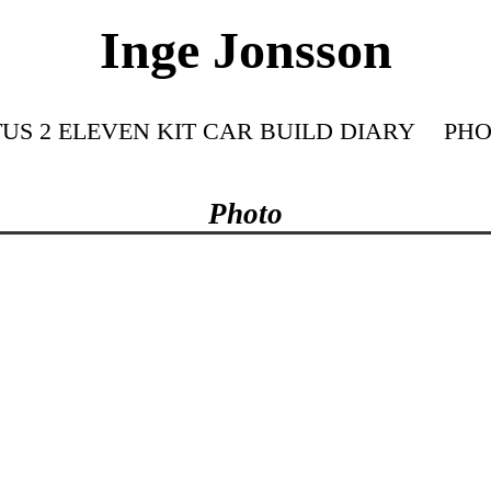
Inge Jonsson
US 2 ELEVEN KIT CAR BUILD DIARY
PHO
Photo