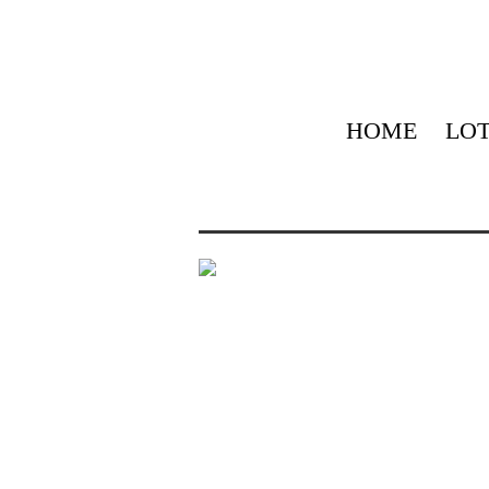
HOME
LOT