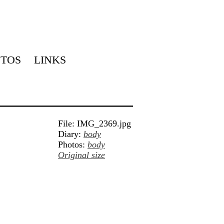
TOS
LINKS
File: IMG_2369.jpg
Diary:
body
Photos:
body
Original size