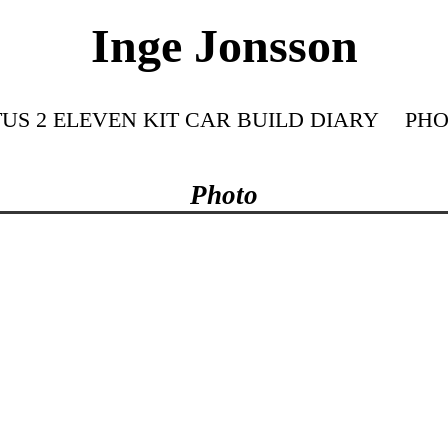
Inge Jonsson
US 2 ELEVEN KIT CAR BUILD DIARY
PHO
Photo