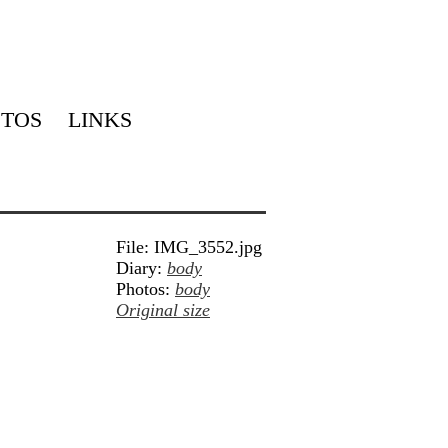
TOS
LINKS
File: IMG_3552.jpg
Diary:
body
Photos:
body
Original size