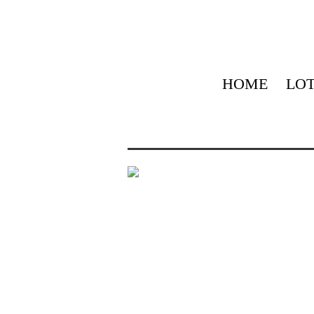
HOME
LOT