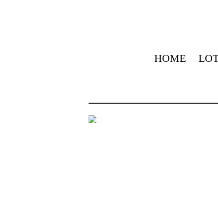
HOME
LOT