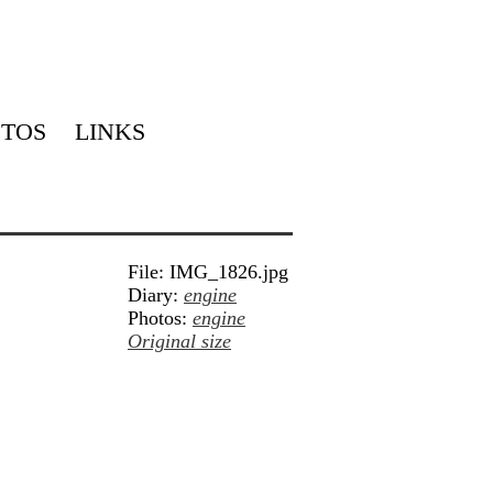
TOS
LINKS
File: IMG_1826.jpg
Diary:
engine
Photos:
engine
Original size