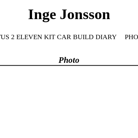
Inge Jonsson
US 2 ELEVEN KIT CAR BUILD DIARY
PHO
Photo