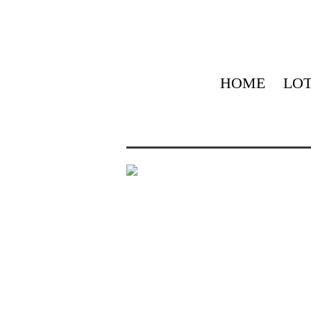
HOME
LOT