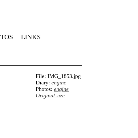
TOS
LINKS
File: IMG_1853.jpg
Diary:
engine
Photos:
engine
Original size