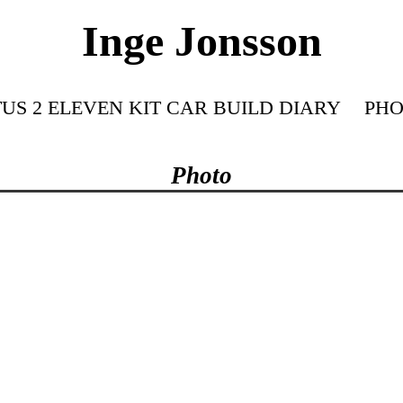
Inge Jonsson
US 2 ELEVEN KIT CAR BUILD DIARY
PHO
Photo