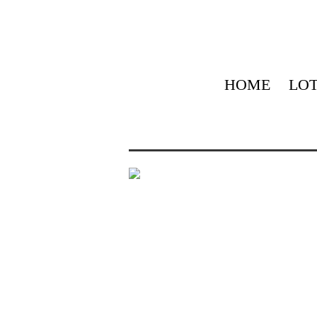
HOME
LOT