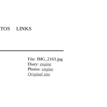
TOS
LINKS
File: IMG_2163.jpg
Diary:
engine
Photos:
engine
Original size