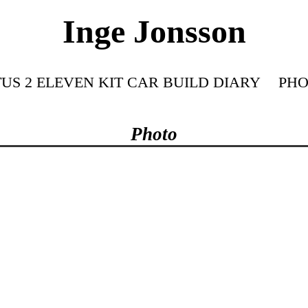
Inge Jonsson
US 2 ELEVEN KIT CAR BUILD DIARY
PHO
Photo