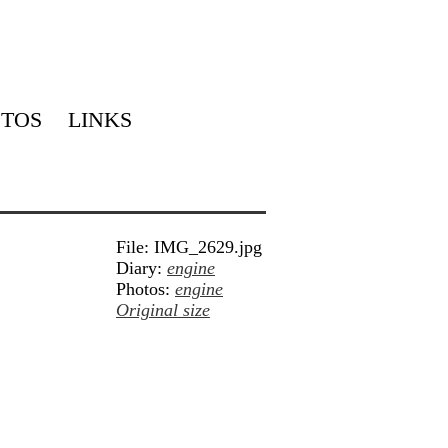
TOS
LINKS
File: IMG_2629.jpg
Diary:
engine
Photos:
engine
Original size