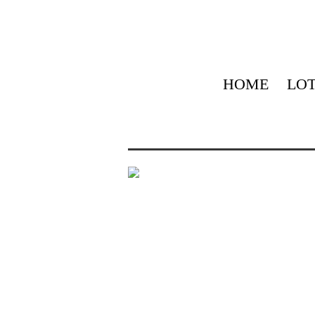
HOME
LOT