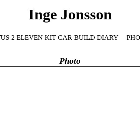
Inge Jonsson
US 2 ELEVEN KIT CAR BUILD DIARY
PHO
Photo