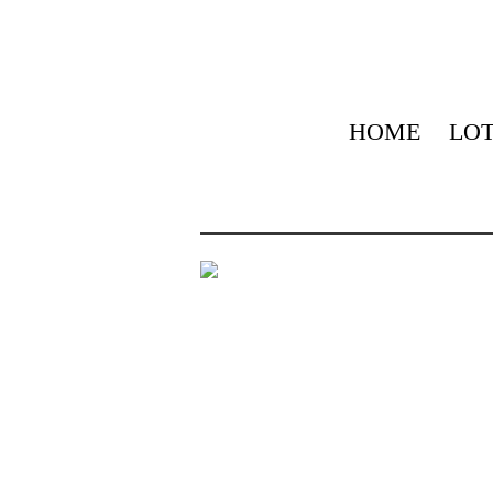
HOME
LOT