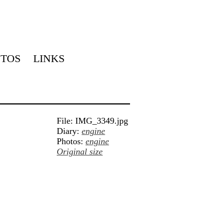
TOS
LINKS
File: IMG_3349.jpg
Diary:
engine
Photos:
engine
Original size