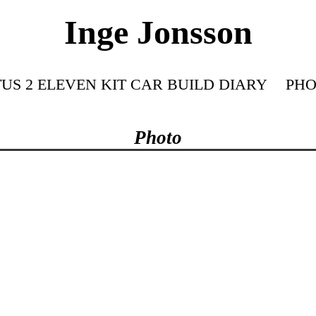
Inge Jonsson
US 2 ELEVEN KIT CAR BUILD DIARY
PHO
Photo