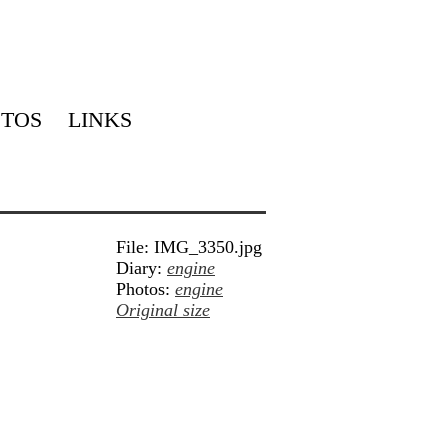
TOS
LINKS
File: IMG_3350.jpg
Diary:
engine
Photos:
engine
Original size