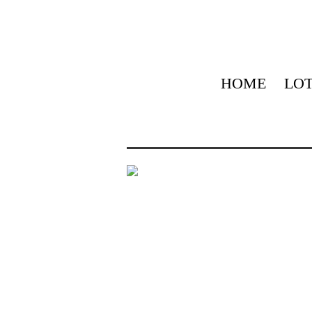
HOME
LOT