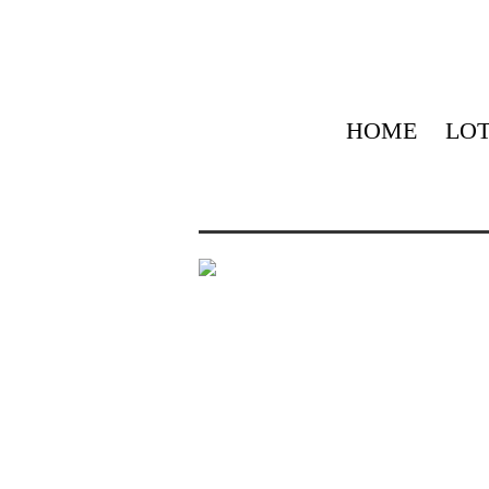
HOME
LOT