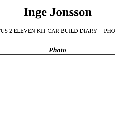
Inge Jonsson
US 2 ELEVEN KIT CAR BUILD DIARY
PHO
Photo