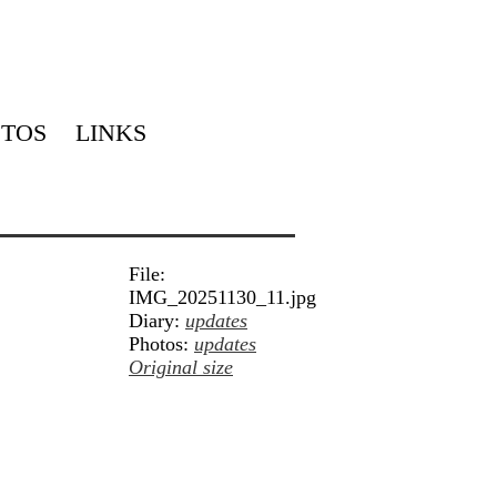
TOS
LINKS
File:
IMG_20251130_11.jpg
Diary:
updates
Photos:
updates
Original size