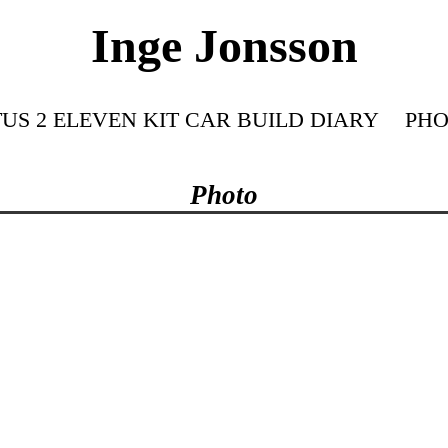
Inge Jonsson
US 2 ELEVEN KIT CAR BUILD DIARY
PHO
Photo