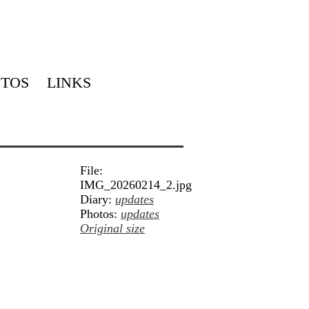
TOS
LINKS
File:
IMG_20260214_2.jpg
Diary:
updates
Photos:
updates
Original size