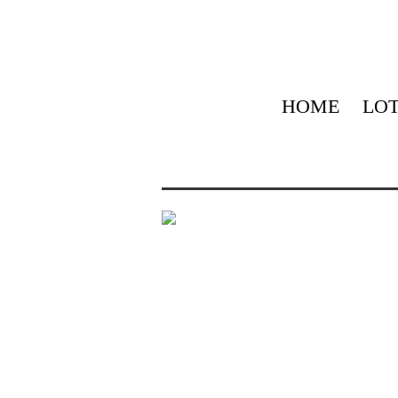
HOME
LOT