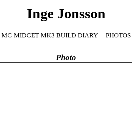
Inge Jonsson
MG MIDGET MK3 BUILD DIARY
PHOTOS
Photo