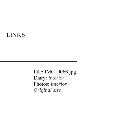
LINKS
File: IMG_0066.jpg
Diary:
interior
Photos:
interior
Original size