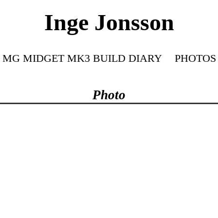
Inge Jonsson
MG MIDGET MK3 BUILD DIARY
PHOTOS
Photo