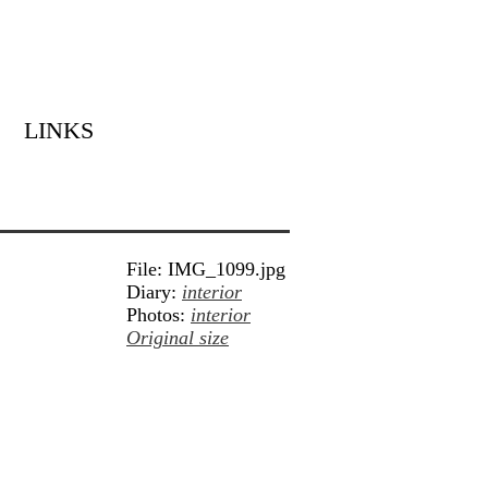
LINKS
File: IMG_1099.jpg
Diary:
interior
Photos:
interior
Original size