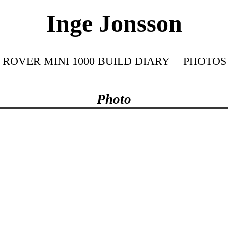
Inge Jonsson
ROVER MINI 1000 BUILD DIARY
PHOTOS
Photo