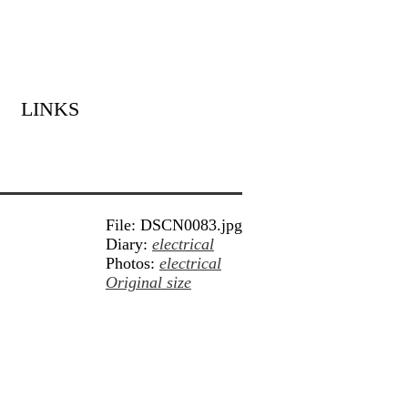
LINKS
File: DSCN0083.jpg
Diary:
electrical
Photos:
electrical
Original size