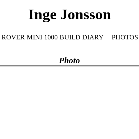
Inge Jonsson
ROVER MINI 1000 BUILD DIARY
PHOTOS
Photo