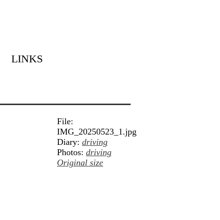
LINKS
File:
IMG_20250523_1.jpg
Diary:
driving
Photos:
driving
Original size