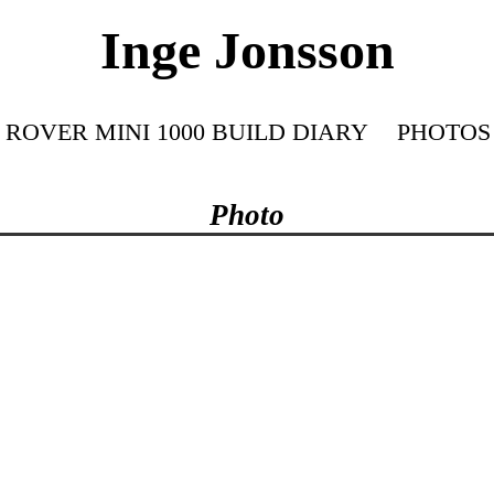
Inge Jonsson
ROVER MINI 1000 BUILD DIARY
PHOTOS
Photo