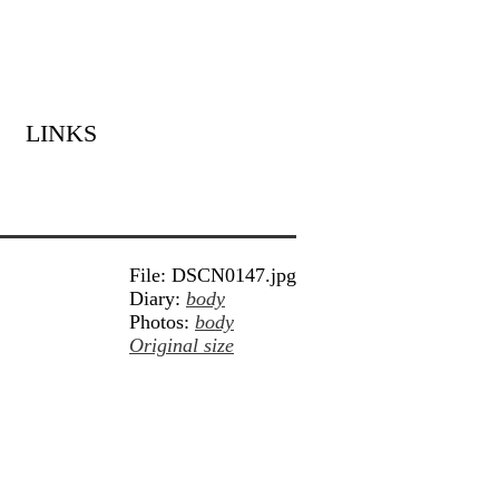
LINKS
File: DSCN0147.jpg
Diary:
body
Photos:
body
Original size