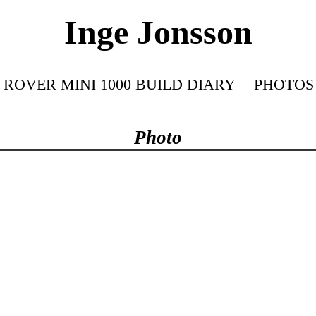
Inge Jonsson
ROVER MINI 1000 BUILD DIARY
PHOTOS
Photo