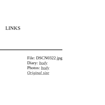
LINKS
File: DSCN0322.jpg
Diary:
body
Photos:
body
Original size