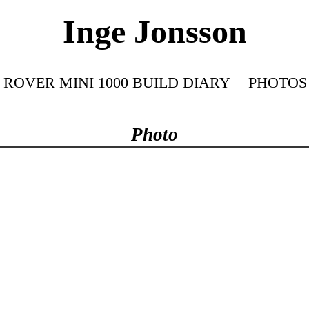
Inge Jonsson
ROVER MINI 1000 BUILD DIARY
PHOTOS
Photo