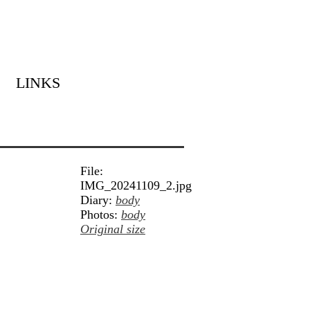
LINKS
File:
IMG_20241109_2.jpg
Diary:
body
Photos:
body
Original size