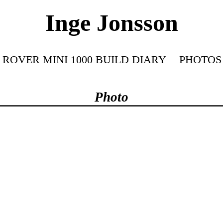
Inge Jonsson
ROVER MINI 1000 BUILD DIARY
PHOTOS
Photo