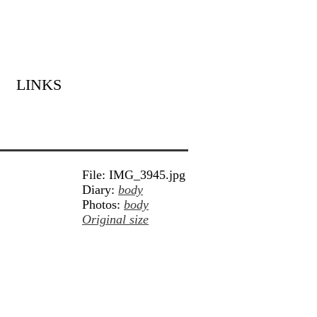
LINKS
File: IMG_3945.jpg
Diary:
body
Photos:
body
Original size