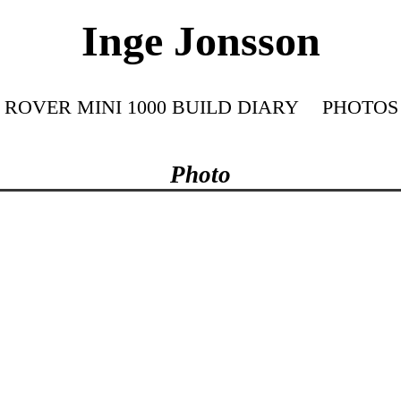
Inge Jonsson
ROVER MINI 1000 BUILD DIARY
PHOTOS
Photo