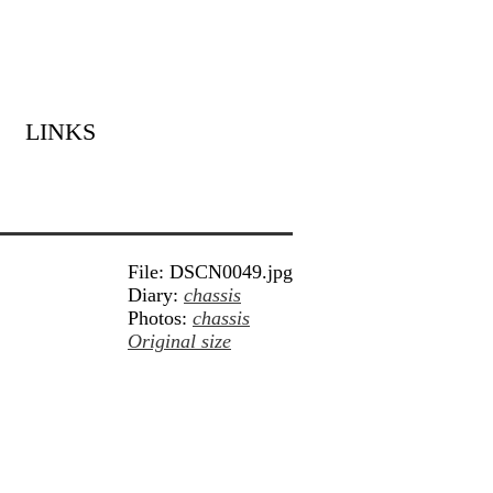
LINKS
File: DSCN0049.jpg
Diary:
chassis
Photos:
chassis
Original size