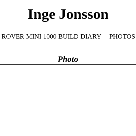
Inge Jonsson
ROVER MINI 1000 BUILD DIARY
PHOTOS
Photo