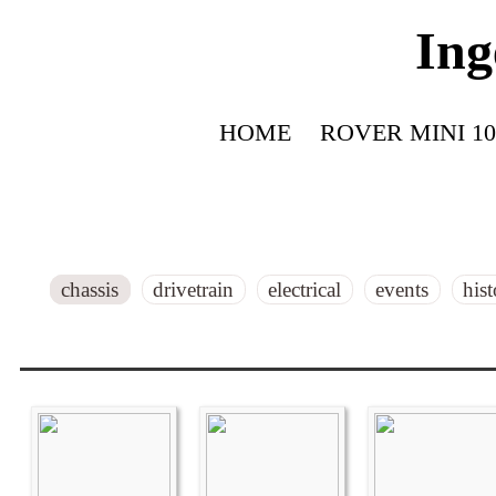
Ing
HOME
ROVER MINI 10
chassis
drivetrain
electrical
events
his