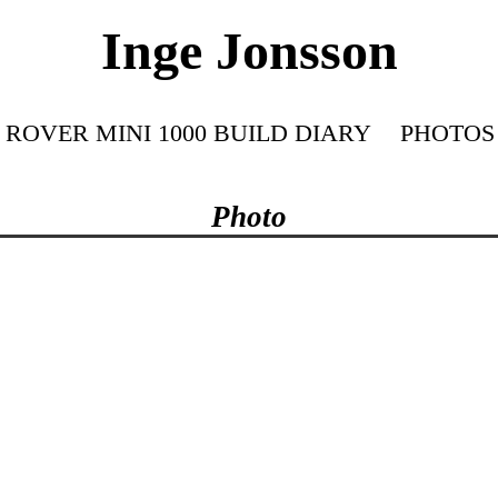
Inge Jonsson
ROVER MINI 1000 BUILD DIARY
PHOTOS
Photo