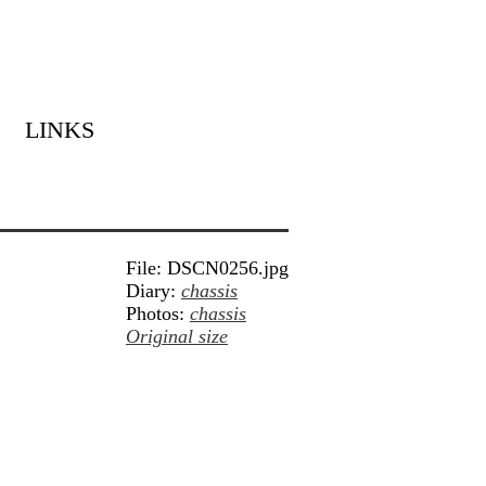
LINKS
File: DSCN0256.jpg
Diary:
chassis
Photos:
chassis
Original size