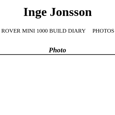
Inge Jonsson
ROVER MINI 1000 BUILD DIARY
PHOTOS
Photo