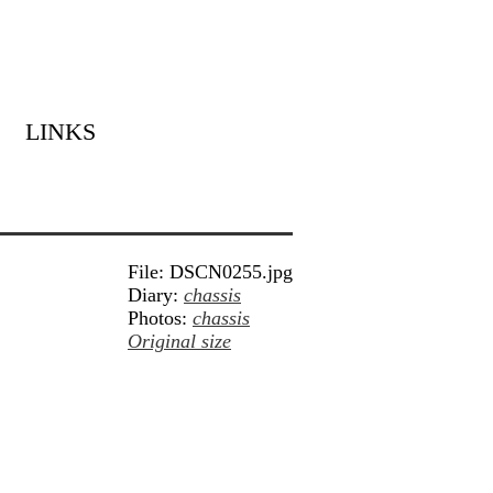
LINKS
File: DSCN0255.jpg
Diary:
chassis
Photos:
chassis
Original size