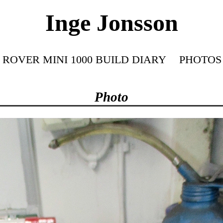
Inge Jonsson
ROVER MINI 1000 BUILD DIARY
PHOTOS
Photo