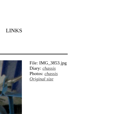
LINKS
File: IMG_3853.jpg
Diary:
chassis
Photos:
chassis
Original size